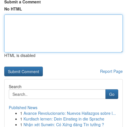
Submit a Comment
No HTML
HTML is disabled
Report Page
Search
Go
Published News
1
Avance Revolucionario: Nuevos Hallazgos sobre l...
1
Kurdisch lernen: Dein Einstieg in die Sprache
1
Nhận xét Sunwin: Có Xứng đáng Tin tưởng ?