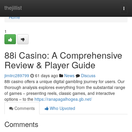
Home
thejillist
Togg
navi
Home
1
88i Casino: A Comprehensive
Review & Player Guide
jimiirc289799
61 days ago
News
Discuss
88i casino offers a unique digital gambling journey for users. Our
thorough analysis explores everything from the substantial range
of games – presenting reels, classic games, and interactive
options – to the
https://ranapagalhogea.gb.net/
Comments
Who Upvoted
Comments