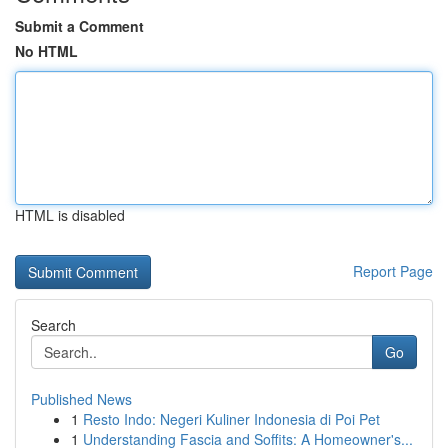
Submit a Comment
No HTML
HTML is disabled
Report Page
Search
Go
Published News
1
Resto Indo: Negeri Kuliner Indonesia di Poi Pet
1
Understanding Fascia and Soffits: A Homeowner's...