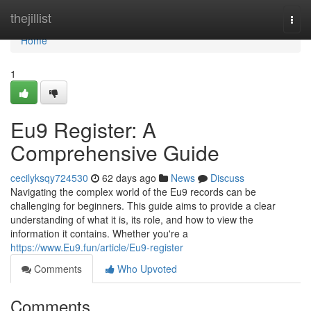
Home
thejillist
Togg
navi
Home
1
Eu9 Register: A
Comprehensive Guide
cecilyksqy724530
62 days ago
News
Discuss
Navigating the complex world of the Eu9 records can be
challenging for beginners. This guide aims to provide a clear
understanding of what it is, its role, and how to view the
information it contains. Whether you're a
https://www.Eu9.fun/article/Eu9-register
Comments
Who Upvoted
Comments