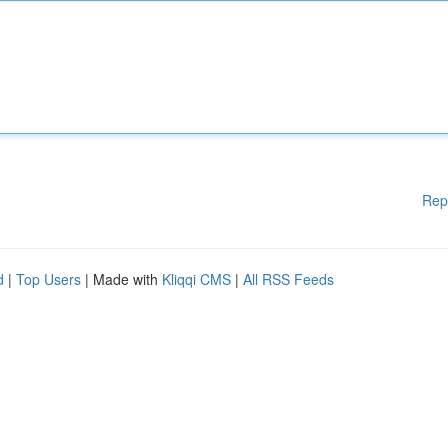
Rep
d
|
Top Users
| Made with
Kliqqi CMS
|
All RSS Feeds