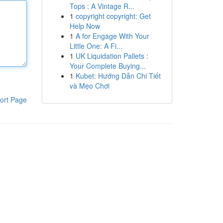
Tops : A Vintage R...
1
copyright copyright: Get
Help Now
1
A for Engage With Your
Little One: A Fi...
1
UK Liquidation Pallets :
Your Complete Buying...
1
Kubet: Hướng Dẫn Chi Tiết
và Mẹo Chơi
ort Page