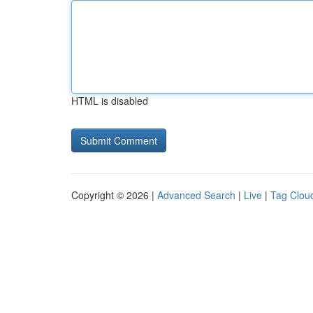
HTML is disabled
Copyright © 2026 |
Advanced Search
|
Live
|
Tag Clou