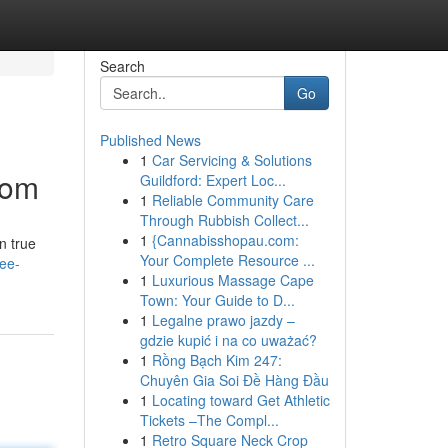
Search
Go
Published News
1
Car Servicing & Solutions
dom
Guildford: Expert Loc...
1
Reliable Community Care
Through Rubbish Collect...
1
{Cannabisshopau.com:
n true
Your Complete Resource ...
ree-
1
Luxurious Massage Cape
Town: Your Guide to D...
1
Legalne prawo jazdy –
gdzie kupić i na co uważać?
1
Rồng Bạch Kim 247:
Chuyên Gia Soi Đề Hàng Đầu
1
Locating toward Get Athletic
Tickets –The Compl...
1
Retro Square Neck Crop