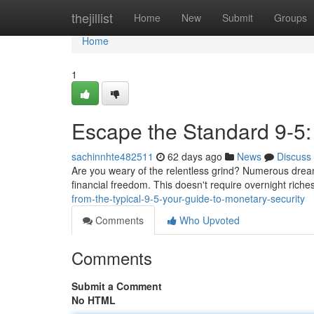
Home
thejillist
Home
New
Submit
Groups
Home
1
Escape the Standard 9-5
sachinnhte482511
62 days ago
News
Discuss
Are you weary of the relentless grind? Numerous dreame
financial freedom. This doesn't require overnight riche
from-the-typical-9-5-your-guide-to-monetary-security
Comments
Who Upvoted
Comments
Submit a Comment
No HTML