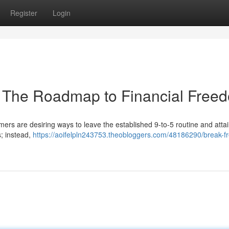
Register
Login
: The Roadmap to Financial Free
rs are desiring ways to leave the established 9-to-5 routine and attai
s; instead,
https://aoifelpln243753.theobloggers.com/48186290/break-f