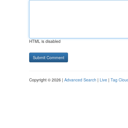
HTML is disabled
Copyright © 2026 |
Advanced Search
|
Live
|
Tag Clou