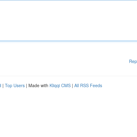
Rep
d
|
Top Users
| Made with
Kliqqi CMS
|
All RSS Feeds