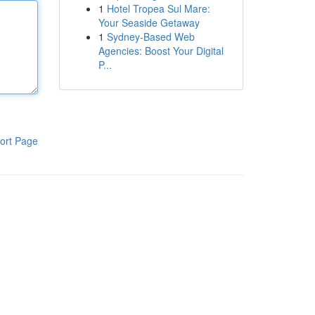
1
Hotel Tropea Sul Mare:
Your Seaside Getaway
1
Sydney-Based Web
Agencies: Boost Your Digital
P...
ort Page