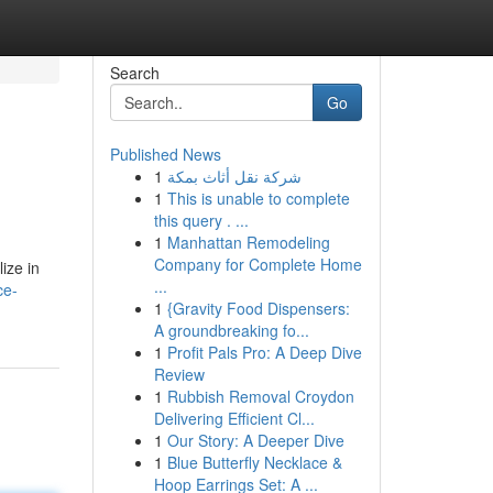
Search
Go
Published News
1
شركة نقل أثاث بمكة
1
This is unable to complete
this query . ...
1
Manhattan Remodeling
Company for Complete Home
ize in
...
ce-
1
{Gravity Food Dispensers:
A groundbreaking fo...
1
Profit Pals Pro: A Deep Dive
Review
1
Rubbish Removal Croydon
Delivering Efficient Cl...
1
Our Story: A Deeper Dive
1
Blue Butterfly Necklace &
Hoop Earrings Set: A ...