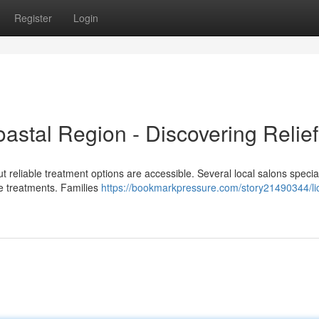
Register
Login
oastal Region - Discovering Relief
ut reliable treatment options are accessible. Several local salons special
ve treatments. Families
https://bookmarkpressure.com/story21490344/li