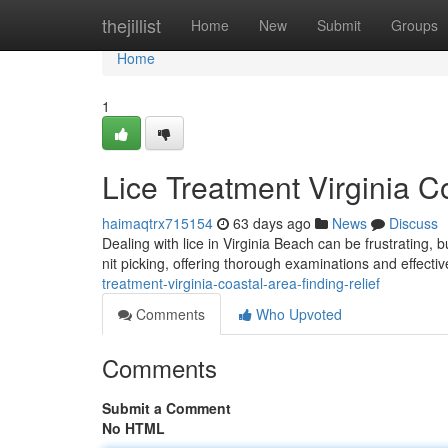
Home
thejillist
Home
New
Submit
Groups
Home
1
Lice Treatment Virginia C
haimaqtrx715154
63 days ago
News
Discuss
Dealing with lice in Virginia Beach can be frustrating, b
nit picking, offering thorough examinations and effecti
treatment-virginia-coastal-area-finding-relief
Comments
Who Upvoted
Comments
Submit a Comment
No HTML