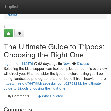
Home
thejillist
Togg
navi
Home
1
The Ultimate Guide to Tripods:
Choosing the Right One
teganimom112576
62 days ago
News
Discuss
Selecting the ideal support can feel complicated, but this overview
will direct you. First, consider the type of picture-taking you’ll be
doing; landscape photographers often benefit from heavier, more
https://maefdtg784799.ivasdesign.com/62781292/the-ultimate-
guide-to-tripods-choosing-the-right-one
Comments
Who Upvoted
Comments