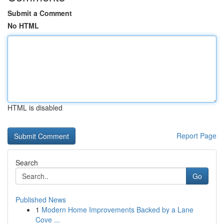
Submit a Comment
No HTML
HTML is disabled
Report Page
Search
Go
Published News
1
Modern Home Improvements Backed by a Lane
Cove ...