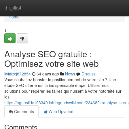
Home
thejillist
Home
1
Analyse SEO gratuite :
Optimisez votre site web
liviaizcj872854
64 days ago
News
Discuss
Vous souhaitez booster le positionnement de votre site ? Une
étude SEO offerte est la indispensable étape. Utilisez nos
solutions pour repérer les failles qui nuisent à votre notoriété sur
les
https://agneslidx193349.lotrlegendswiki.com/2346821/analyse_seo_
Comments
Who Upvoted
Comments