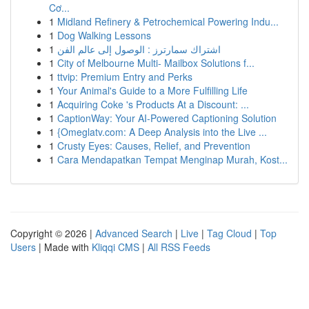
Cơ...
1
Midland Refinery & Petrochemical Powering Indu...
1
Dog Walking Lessons
1
اشتراك سمارترز : الوصول إلى عالم الفن
1
City of Melbourne Multi- Mailbox Solutions f...
1
ttvip: Premium Entry and Perks
1
Your Animal's Guide to a More Fulfilling Life
1
Acquiring Coke 's Products At a Discount: ...
1
CaptionWay: Your AI-Powered Captioning Solution
1
{Omeglatv.com: A Deep Analysis into the Live ...
1
Crusty Eyes: Causes, Relief, and Prevention
1
Cara Mendapatkan Tempat Menginap Murah, Kost...
Copyright © 2026 |
Advanced Search
|
Live
|
Tag Cloud
|
Top
Users
| Made with
Kliqqi CMS
|
All RSS Feeds