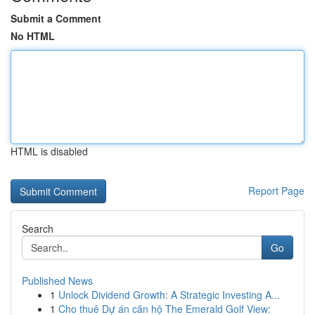
Submit a Comment
No HTML
HTML is disabled
Report Page
Search
Go
Published News
1
Unlock Dividend Growth: A Strategic Investing A...
1
Cho thuê Dự án căn hộ The Emerald Golf View: