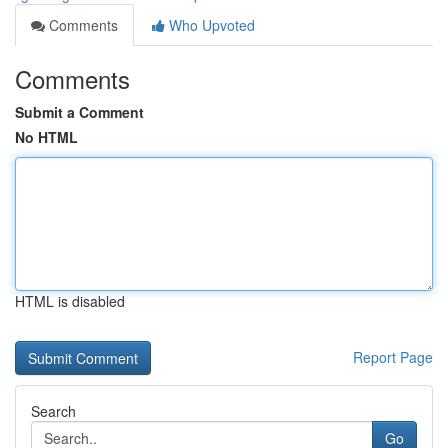
Comments
Who Upvoted
Comments
Submit a Comment
No HTML
HTML is disabled
Report Page
Search
Go