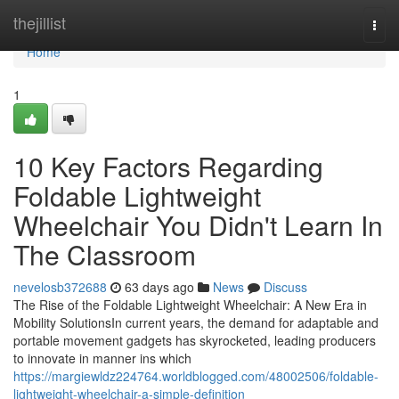
Home
thejillist
Togg
navi
Home
1
10 Key Factors Regarding
Foldable Lightweight
Wheelchair You Didn't Learn In
The Classroom
nevelosb372688
63 days ago
News
Discuss
The Rise of the Foldable Lightweight Wheelchair: A New Era in
Mobility SolutionsIn current years, the demand for adaptable and
portable movement gadgets has skyrocketed, leading producers
to innovate in manner ins which
https://margiewldz224764.worldblogged.com/48002506/foldable-
lightweight-wheelchair-a-simple-definition