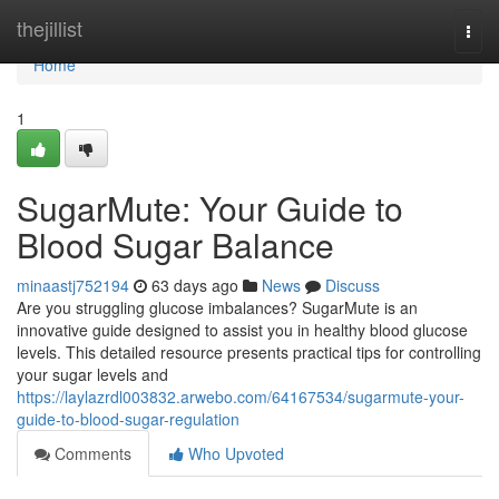
Home
thejillist
Togg
navi
Home
1
SugarMute: Your Guide to
Blood Sugar Balance
minaastj752194
63 days ago
News
Discuss
Are you struggling glucose imbalances? SugarMute is an
innovative guide designed to assist you in healthy blood glucose
levels. This detailed resource presents practical tips for controlling
your sugar levels and
https://laylazrdl003832.arwebo.com/64167534/sugarmute-your-
guide-to-blood-sugar-regulation
Comments
Who Upvoted