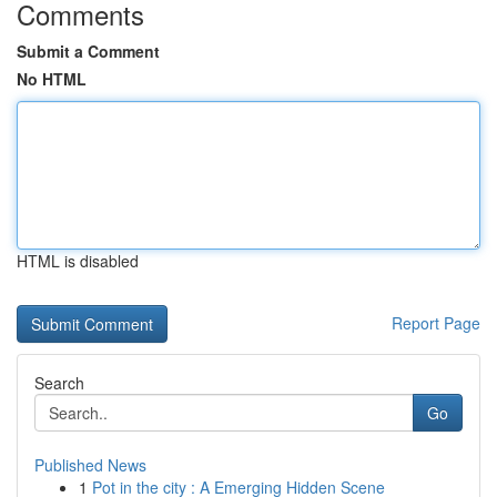
Comments
Submit a Comment
No HTML
HTML is disabled
Report Page
Search
Go
Published News
1
Pot in the city : A Emerging Hidden Scene