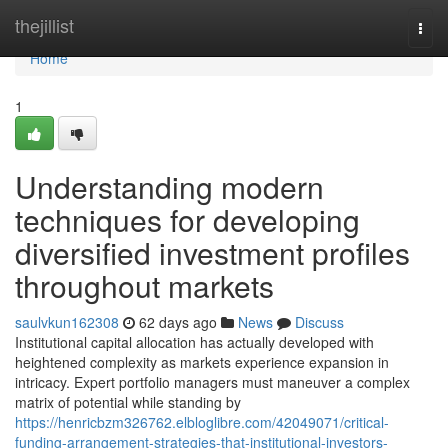
Home
thejillist
Togg
navi
Home
1
Understanding modern
techniques for developing
diversified investment profiles
throughout markets
saulvkun162308
62 days ago
News
Discuss
Institutional capital allocation has actually developed with
heightened complexity as markets experience expansion in
intricacy. Expert portfolio managers must maneuver a complex
matrix of potential while standing by
https://henricbzm326762.elbloglibre.com/42049071/critical-
funding-arrangement-strategies-that-institutional-investors-