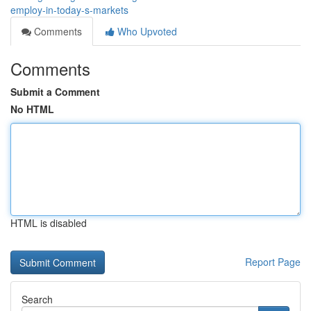
employ-in-today-s-markets
Comments
Who Upvoted
Comments
Submit a Comment
No HTML
HTML is disabled
Report Page
Search