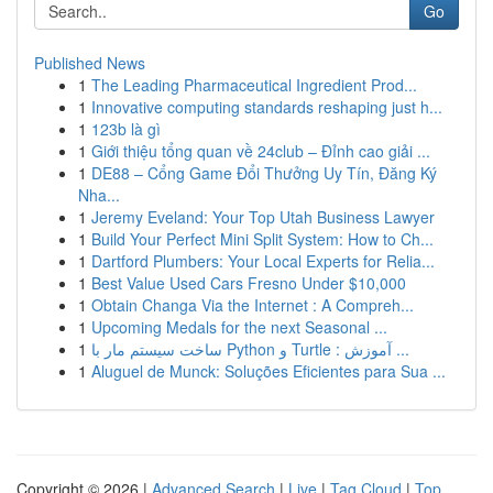
Go
Published News
1
The Leading Pharmaceutical Ingredient Prod...
1
Innovative computing standards reshaping just h...
1
123b là gì
1
Giới thiệu tổng quan về 24club – Đỉnh cao giải ...
1
DE88 – Cổng Game Đổi Thưởng Uy Tín, Đăng Ký
Nha...
1
Jeremy Eveland: Your Top Utah Business Lawyer
1
Build Your Perfect Mini Split System: How to Ch...
1
Dartford Plumbers: Your Local Experts for Relia...
1
Best Value Used Cars Fresno Under $10,000
1
Obtain Changa Via the Internet : A Compreh...
1
Upcoming Medals for the next Seasonal ...
1
ساخت سیستم مار با Python و Turtle : آموزش ...
1
Aluguel de Munck: Soluções Eficientes para Sua ...
Copyright © 2026 |
Advanced Search
|
Live
|
Tag Cloud
|
Top