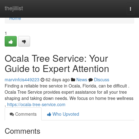
Home
thejillist
Togg
navi
Home
1
Ocala Tree Service: Your
Guide to Expert Attention
marvinfcis449223
62 days ago
News
Discuss
Finding a reliable tree service in Ocala, Florida, can be difficult .
Ocala Tree Service provides expert assistance for all your tree
shaping and taking down needs. We focus on home tree wellness
,
https://ocala-tree-service.com
Comments
Who Upvoted
Comments