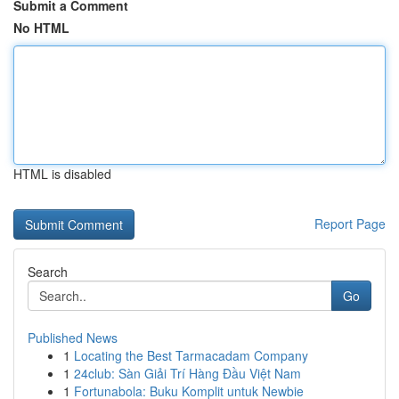
Submit a Comment
No HTML
HTML is disabled
Report Page
Search
Go
Published News
1
Locating the Best Tarmacadam Company
1
24club: Sàn Giải Trí Hàng Đầu Việt Nam
1
Fortunabola: Buku Komplit untuk Newbie