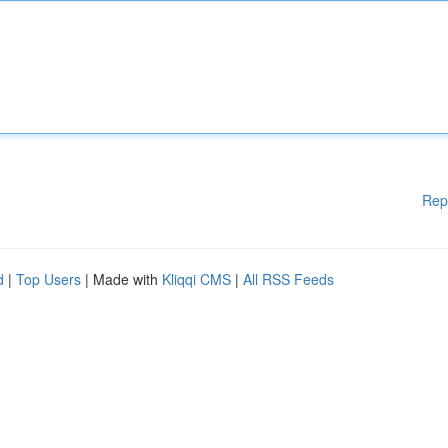
Rep
d
|
Top Users
| Made with
Kliqqi CMS
|
All RSS Feeds