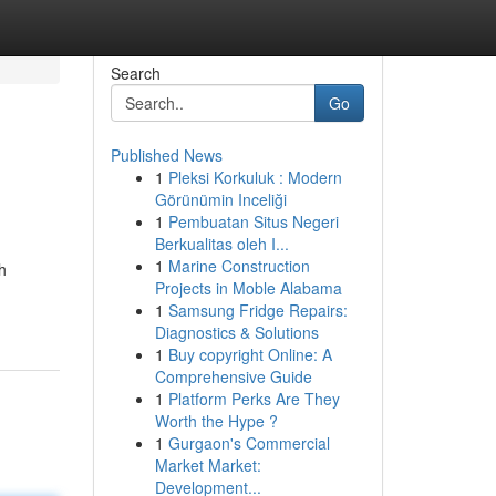
Search
Go
Published News
1
Pleksi Korkuluk : Modern
Görünümin Inceliği
1
Pembuatan Situs Negeri
Berkualitas oleh I...
1
Marine Construction
h
Projects in Moble Alabama
1
Samsung Fridge Repairs:
Diagnostics & Solutions
1
Buy copyright Online: A
Comprehensive Guide
1
Platform Perks Are They
Worth the Hype ?
1
Gurgaon's Commercial
Market Market:
Development...