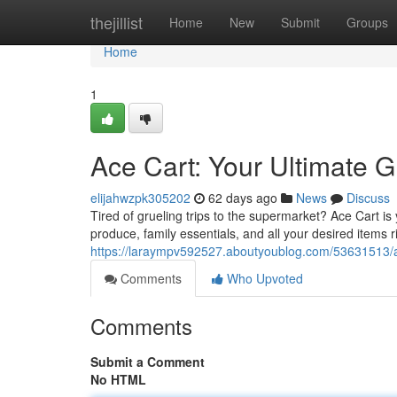
Home
thejillist
Home
New
Submit
Groups
Home
1
Ace Cart: Your Ultimate G
elijahwzpk305202
62 days ago
News
Discuss
Tired of grueling trips to the supermarket? Ace Cart i
produce, family essentials, and all your desired items 
https://laraympv592527.aboutyoublog.com/53631513/ace
Comments
Who Upvoted
Comments
Submit a Comment
No HTML