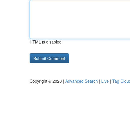
HTML is disabled
Copyright © 2026 |
Advanced Search
|
Live
|
Tag Clou