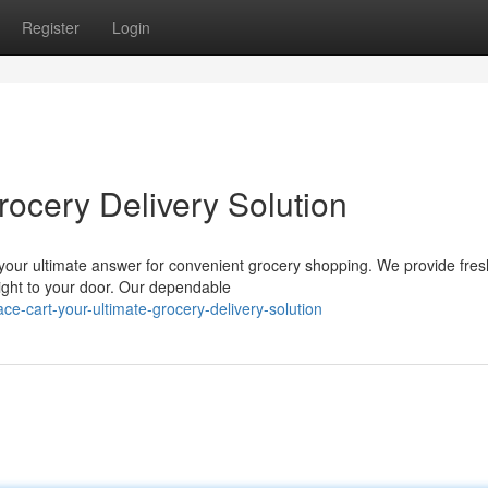
Register
Login
rocery Delivery Solution
s your ultimate answer for convenient grocery shopping. We provide fres
right to your door. Our dependable
-cart-your-ultimate-grocery-delivery-solution