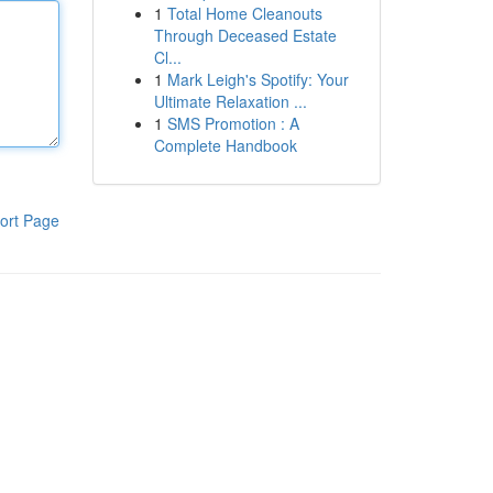
1
Total Home Cleanouts
Through Deceased Estate
Cl...
1
Mark Leigh's Spotify: Your
Ultimate Relaxation ...
1
SMS Promotion : A
Complete Handbook
ort Page