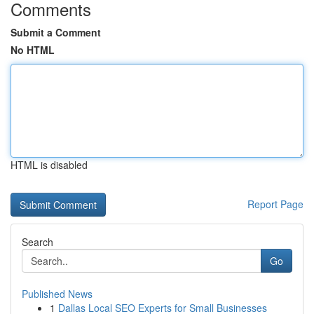
Comments
Submit a Comment
No HTML
HTML is disabled
Report Page
Search
Go
Published News
1
Dallas Local SEO Experts for Small Businesses