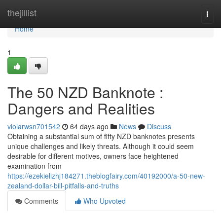
Home
thejillist
Togg
navi
Home
1
The 50 NZD Banknote :
Dangers and Realities
violarwsn701542
64 days ago
News
Discuss
Obtaining a substantial sum of fifty NZD banknotes presents
unique challenges and likely threats. Although it could seem
desirable for different motives, owners face heightened
examination from
https://ezekielizhj184271.theblogfairy.com/40192000/a-50-new-
zealand-dollar-bill-pitfalls-and-truths
Comments
Who Upvoted