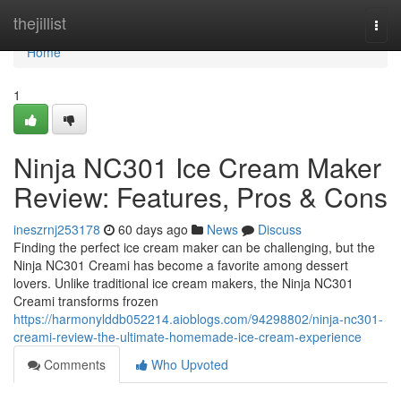
Home
thejillist
Togg
navi
Home
1
Ninja NC301 Ice Cream Maker
Review: Features, Pros & Cons
ineszrnj253178
60 days ago
News
Discuss
Finding the perfect ice cream maker can be challenging, but the
Ninja NC301 Creami has become a favorite among dessert
lovers. Unlike traditional ice cream makers, the Ninja NC301
Creami transforms frozen
https://harmonylddb052214.aioblogs.com/94298802/ninja-nc301-
creami-review-the-ultimate-homemade-ice-cream-experience
Comments
Who Upvoted