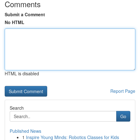
Comments
Submit a Comment
No HTML
HTML is disabled
Report Page
Search
Go
Published News
1
Inspire Young Minds: Robotics Classes for Kids