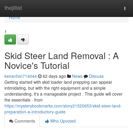
Home
thejillist
Togg
navi
Home
1
Skid Steer Land Removal : A
Novice's Tutorial
keiranfxin714044
62 days ago
News
Discuss
Getting started with skid loader land prepping can appear
intimidating, but with the right equipment and a simple
understanding, it's a manageable project . This guide will cover
the essentials - from
https://mysterybookmarks.com/story21520653/skid-steer-land-
preparation-a-introductory-guide
Comments
Who Upvoted