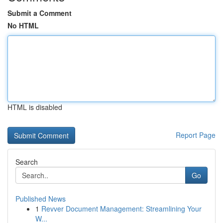
Submit a Comment
No HTML
HTML is disabled
Report Page
Search
Go
Published News
1
Revver Document Management: Streamlining Your
W...