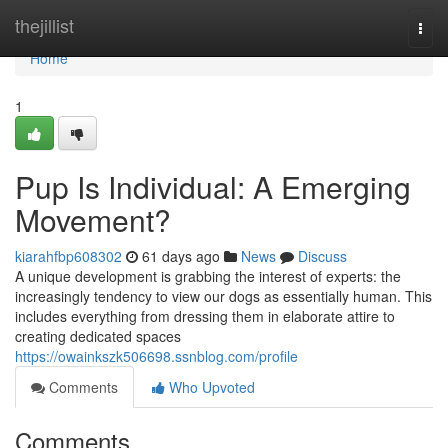
Home
thejillist
Togg
navi
Home
1
Pup Is Individual: A Emerging
Movement?
kiarahfbp608302
61 days ago
News
Discuss
A unique development is grabbing the interest of experts: the
increasingly tendency to view our dogs as essentially human. This
includes everything from dressing them in elaborate attire to
creating dedicated spaces
https://owainkszk506698.ssnblog.com/profile
Comments
Who Upvoted
Comments