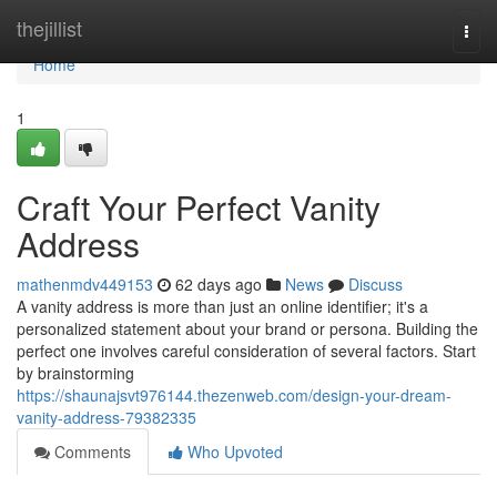
Home
thejillist
Togg
navi
Home
1
Craft Your Perfect Vanity
Address
mathenmdv449153
62 days ago
News
Discuss
A vanity address is more than just an online identifier; it's a
personalized statement about your brand or persona. Building the
perfect one involves careful consideration of several factors. Start
by brainstorming
https://shaunajsvt976144.thezenweb.com/design-your-dream-
vanity-address-79382335
Comments
Who Upvoted