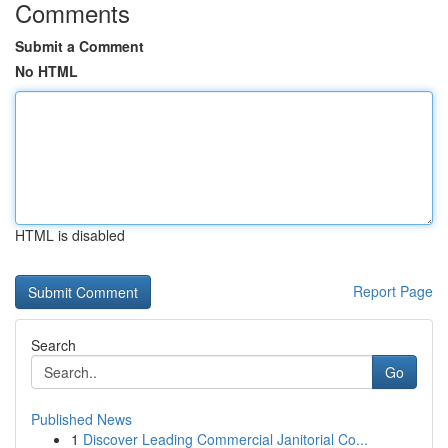
Comments
Submit a Comment
No HTML
HTML is disabled
Report Page
Search
Go
Published News
1
Discover Leading Commercial Janitorial Co...