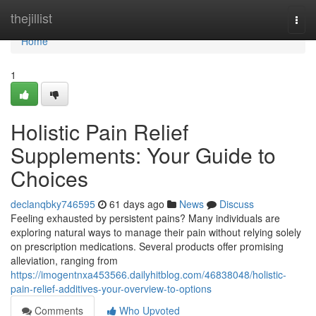
Home
thejillist
Togg
navi
Home
1
Holistic Pain Relief
Supplements: Your Guide to
Choices
declanqbky746595
61 days ago
News
Discuss
Feeling exhausted by persistent pains? Many individuals are
exploring natural ways to manage their pain without relying solely
on prescription medications. Several products offer promising
alleviation, ranging from
https://imogentnxa453566.dailyhitblog.com/46838048/holistic-
pain-relief-additives-your-overview-to-options
Comments
Who Upvoted