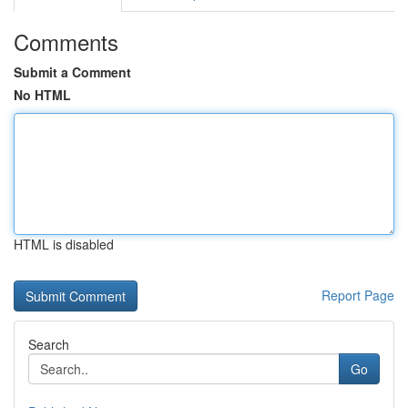
Comments
Submit a Comment
No HTML
HTML is disabled
Report Page
Search
Go