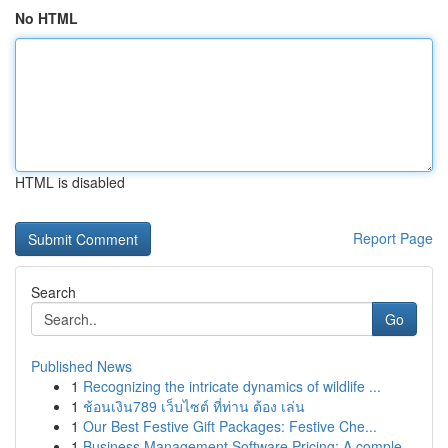
No HTML
HTML is disabled
Report Page
Search
Go
Published News
1
Recognizing the intricate dynamics of wildlife ...
1
ช้อนเงิน789 เว็บไซต์ ที่ท่าน ต้อง เล่น
1
Our Best Festive Gift Packages: Festive Che...
1
Business Management Software Pricing: A comple...