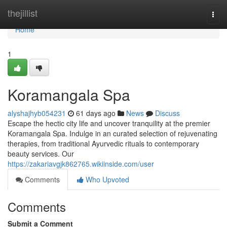
Home
thejillist
Togg
navi
Home
1
Koramangala Spa
alyshajhyb054231
61 days ago
News
Discuss
Escape the hectic city life and uncover tranquility at the premier
Koramangala Spa. Indulge in an curated selection of rejuvenating
therapies, from traditional Ayurvedic rituals to contemporary
beauty services. Our
https://zakariavgjk862765.wikiinside.com/user
Comments
Who Upvoted
Comments
Submit a Comment