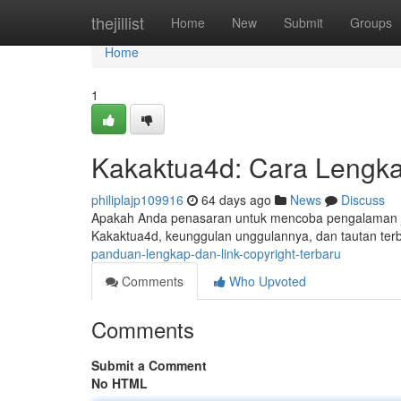
Home
thejillist
Home
New
Submit
Groups
Home
1
Kakaktua4d: Cara Lengka
philiplajp109916
64 days ago
News
Discuss
Apakah Anda penasaran untuk mencoba pengalaman judi
Kakaktua4d, keunggulan unggulannya, dan tautan terb
panduan-lengkap-dan-link-copyright-terbaru
Comments
Who Upvoted
Comments
Submit a Comment
No HTML