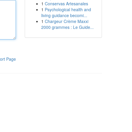
1
Conservas Artesanales
1
Psychological health and
living guidance becomi...
1
Chargeur Crème Maxxi
2000 grammes : Le Guide...
ort Page