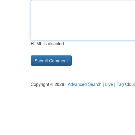
HTML is disabled
Copyright © 2026 |
Advanced Search
|
Live
|
Tag Clou