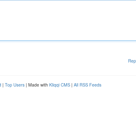
Rep
d
|
Top Users
| Made with
Kliqqi CMS
|
All RSS Feeds