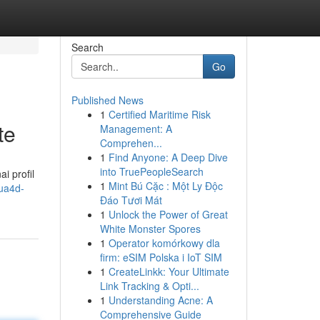
Search
Go
Published News
1
Certified Maritime Risk
te
Management: A
Comprehen...
1
Find Anyone: A Deep Dive
into TruePeopleSearch
i profil
1
Mint Bú Cặc : Một Ly Độc
ua4d-
Đáo Tươi Mát
1
Unlock the Power of Great
White Monster Spores
1
Operator komórkowy dla
firm: eSIM Polska i IoT SIM
1
CreateLinkk: Your Ultimate
Link Tracking & Opti...
1
Understanding Acne: A
Comprehensive Guide