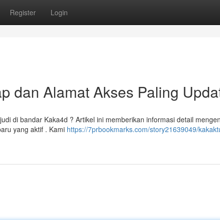
Register
Login
p dan Alamat Akses Paling Upda
 di bandar Kaka4d ? Artikel ini memberikan informasi detail mengena
aru yang aktif . Kami
https://7prbookmarks.com/story21639049/kakakt