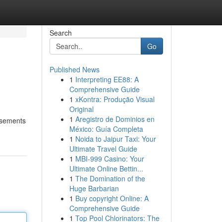
Search
Go
Published News
1
Interpreting EE88: A
Comprehensive Guide
1
xKontra: Produção Visual
Original
1
Aregistro de Dominios en
orsements
México: Guía Completa
1
Noida to Jaipur Taxi: Your
Ultimate Travel Guide
1
MBI-999 Casino: Your
Ultimate Online Bettin...
1
The Domination of the
Huge Barbarian
1
Buy copyright Online: A
Comprehensive Guide
1
Top Pool Chlorinators: The