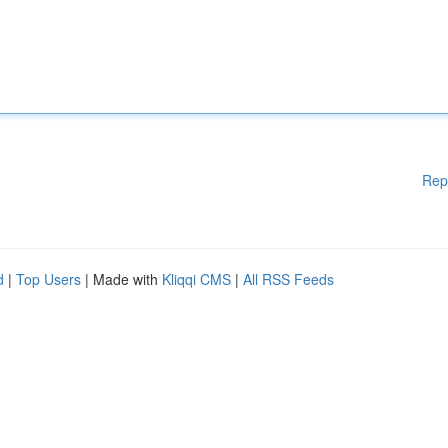
Rep
d
|
Top Users
| Made with
Kliqqi CMS
|
All RSS Feeds