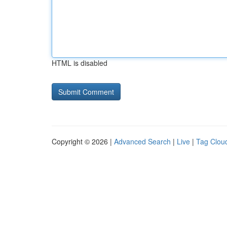
HTML is disabled
Copyright © 2026 |
Advanced Search
|
Live
|
Tag Clou