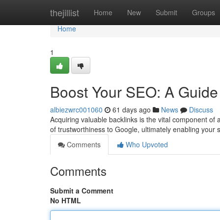
Home
thejillist
Home
New
Submit
Groups
Home
1
Boost Your SEO: A Guide 
albiezwrc001060
61 days ago
News
Discuss
Acquiring valuable backlinks is the vital component o
of trustworthiness to Google, ultimately enabling your s
Comments
Who Upvoted
Comments
Submit a Comment
No HTML