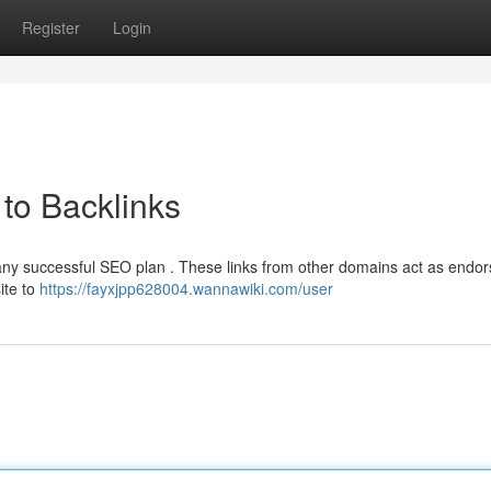
Register
Login
to Backlinks
f any successful SEO plan . These links from other domains act as end
ite to
https://fayxjpp628004.wannawiki.com/user