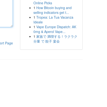
Online Picks
1
How Bitcoin buying and
selling indicators get t...
1
Tropea: La Tua Vacanza
Ideale
1
Vape Europe Dispatch: AK
0mg & Aperol Vape...
1
家族で 満喫する！ラクラク
分量 で 餃子 宴会
ort Page