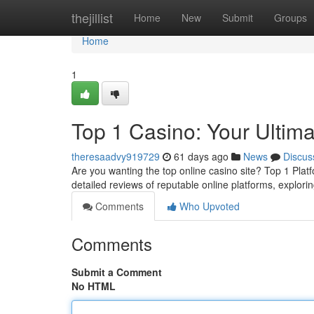
Home
thejillist
Home
New
Submit
Groups
Home
1
Top 1 Casino: Your Ultim
theresaadvy919729
61 days ago
News
Discus
Are you wanting the top online casino site? Top 1 Plat
detailed reviews of reputable online platforms, explori
Comments
Who Upvoted
Comments
Submit a Comment
No HTML