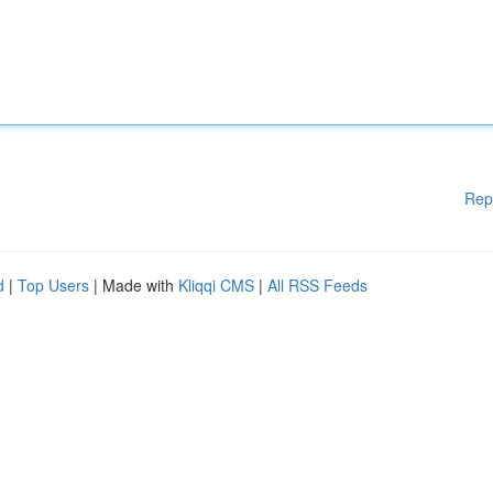
Rep
d
|
Top Users
| Made with
Kliqqi CMS
|
All RSS Feeds