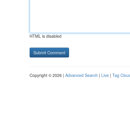
HTML is disabled
Copyright © 2026 |
Advanced Search
|
Live
|
Tag Clou