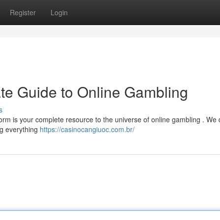
Register
Login
ate Guide to Online Gambling
s
form is your complete resource to the universe of online gambling . We 
ng everything
https://casinocangiuoc.com.br/