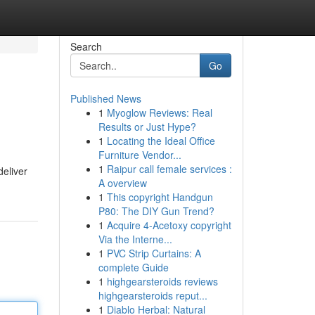
Search
Go
Published News
1
Myoglow Reviews: Real
Results or Just Hype?
1
Locating the Ideal Office
Furniture Vendor...
1
Raipur call female services :
deliver
A overview
1
This copyright Handgun
P80: The DIY Gun Trend?
1
Acquire 4-Acetoxy copyright
Via the Interne...
1
PVC Strip Curtains: A
complete Guide
1
highgearsteroids reviews
highgearsteroids reput...
1
Diablo Herbal: Natural