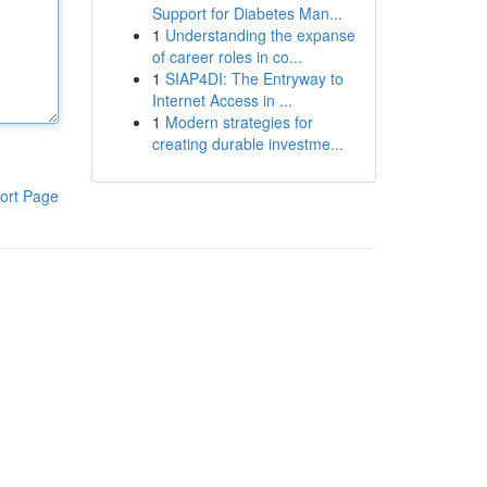
Support for Diabetes Man...
1
Understanding the expanse
of career roles in co...
1
SIAP4DI: The Entryway to
Internet Access in ...
1
Modern strategies for
creating durable investme...
ort Page