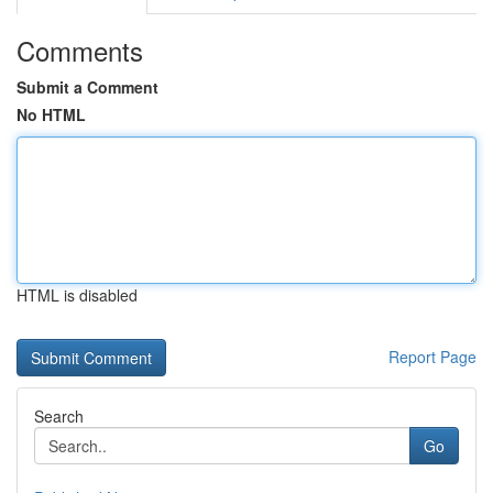
Comments
Submit a Comment
No HTML
HTML is disabled
Report Page
Search
Go