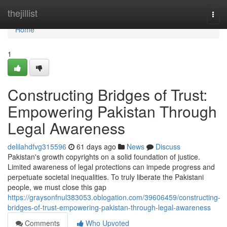
Home
thejillist
Togg
navi
Home
1
Constructing Bridges of Trust:
Empowering Pakistan Through
Legal Awareness
delilahdfvg315596
61 days ago
News
Discuss
Pakistan's growth copyrights on a solid foundation of justice.
Limited awareness of legal protections can impede progress and
perpetuate societal inequalities. To truly liberate the Pakistani
people, we must close this gap
https://graysonfnul383053.oblogation.com/39606459/constructing-
bridges-of-trust-empowering-pakistan-through-legal-awareness
Comments
Who Upvoted