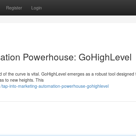
Register
Login
ation Powerhouse: GoHighLevel
d of the curve is vital. GoHighLevel emerges as a robust tool designed 
ss to new heights. This
/tap-into-marketing-automation-powerhouse-gohighlevel