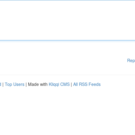
Rep
d
|
Top Users
| Made with
Kliqqi CMS
|
All RSS Feeds