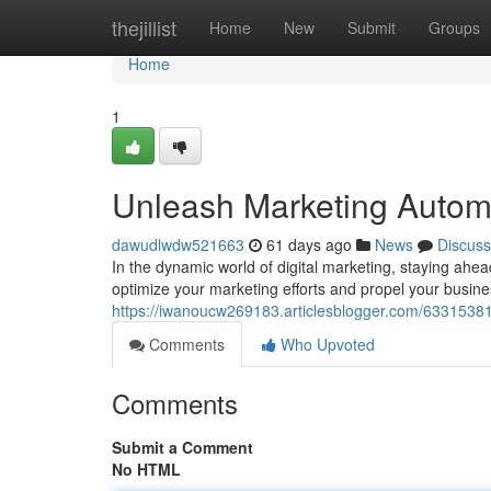
Home
thejillist
Home
New
Submit
Groups
Home
1
Unleash Marketing Autom
dawudlwdw521663
61 days ago
News
Discuss
In the dynamic world of digital marketing, staying ahea
optimize your marketing efforts and propel your busine
https://iwanoucw269183.articlesblogger.com/63315381
Comments
Who Upvoted
Comments
Submit a Comment
No HTML