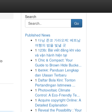
Search
Go
Published News
1
다낭 준코 가라오케: 베트남
여행의 밤을 빛낼 곳
1
123b: Bài viết đăng khi vào
và vận hành hiện tại
1
Chic & Compact: Your
to
Guide to Brown Hide Bucke...
1
ibet44: Panduan Lengkap
dan Ulasan Terbaru
1
Daftar Bola Kini: Tonton
Pertandingan Istimewa ...
1
Photovoltaic Climate
Control: A Eco-Friendly Te...
1
Acquire copyright Online: A
Detailed Explanation
1
Reveal the Possibility : Your