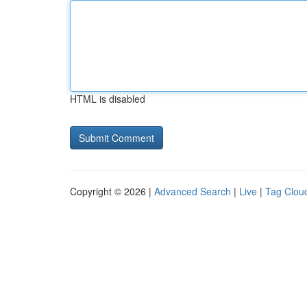
HTML is disabled
Copyright © 2026 |
Advanced Search
|
Live
|
Tag Clou