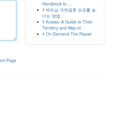
Handbook to ...
1
베트남 국제결혼 성공률 높
이는 방법
1
Koalas: A Guide to Their
Territory and Way of...
1
On-Demand Tire Repair
ort Page