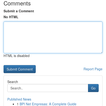
Comments
Submit a Comment
No HTML
HTML is disabled
Report Page
Search
Go
Published News
1
BPI Net Empresas: A Complete Guide