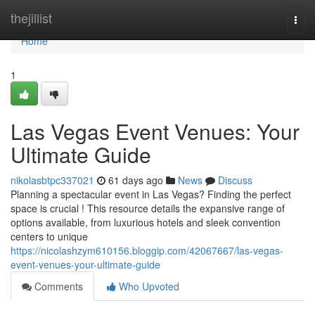
Home
thejillist
Togg
navi
Home
1
Las Vegas Event Venues: Your
Ultimate Guide
nikolasbtpc337021
61 days ago
News
Discuss
Planning a spectacular event in Las Vegas? Finding the perfect
space is crucial ! This resource details the expansive range of
options available, from luxurious hotels and sleek convention
centers to unique
https://nicolashzym610156.bloggip.com/42067667/las-vegas-
event-venues-your-ultimate-guide
Comments
Who Upvoted