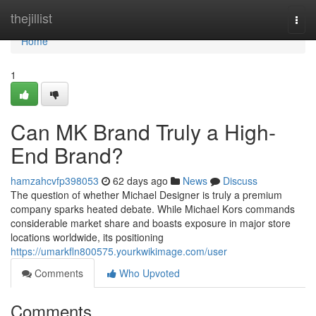
Home
thejillist
Togg
navi
Home
1
Can MK Brand Truly a High-
End Brand?
hamzahcvfp398053
62 days ago
News
Discuss
The question of whether Michael Designer is truly a premium
company sparks heated debate. While Michael Kors commands
considerable market share and boasts exposure in major store
locations worldwide, its positioning
https://umarkfln800575.yourkwikimage.com/user
Comments
Who Upvoted
Comments