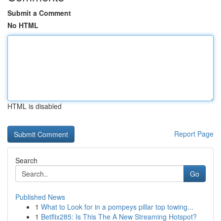
Submit a Comment
No HTML
HTML is disabled
Report Page
Search
Go
Published News
1
What to Look for in a pompeys pillar top towing...
1
Betflix285: Is This The A New Streaming Hotspot?