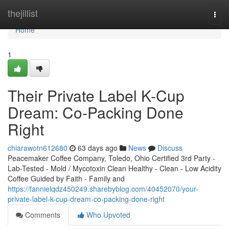
Home
thejillist
Togg
navi
Home
1
Their Private Label K-Cup
Dream: Co-Packing Done
Right
chiarawotn612680
63 days ago
News
Discuss
Peacemaker Coffee Company, Toledo, Ohio Certified 3rd Party -
Lab-Tested - Mold / Mycotoxin Clean Healthy - Clean - Low Acidity
Coffee Guided by Faith - Family and
https://fannielqdz450249.sharebyblog.com/40452070/your-
private-label-k-cup-dream-co-packing-done-right
Comments
Who Upvoted