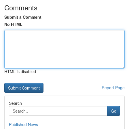
Comments
Submit a Comment
No HTML
HTML is disabled
Report Page
Search
Go
Published News