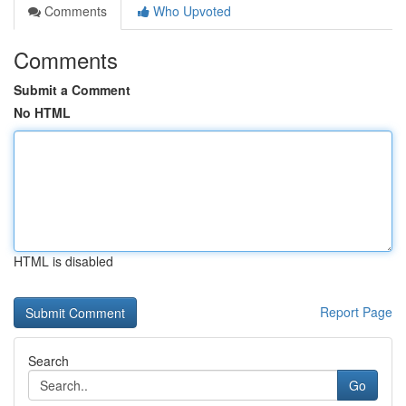
Comments
Who Upvoted
Comments
Submit a Comment
No HTML
HTML is disabled
Report Page
Search
Go