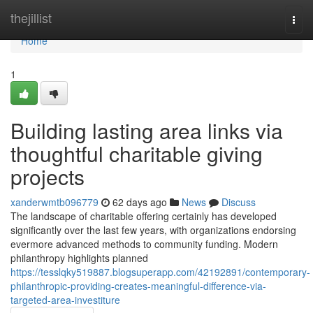
Home
thejillist
Togg
navi
Home
1
Building lasting area links via
thoughtful charitable giving
projects
xanderwmtb096779
62 days ago
News
Discuss
The landscape of charitable offering certainly has developed
significantly over the last few years, with organizations endorsing
evermore advanced methods to community funding. Modern
philanthropy highlights planned
https://tesslqky519887.blogsuperapp.com/42192891/contemporary-
philanthropic-providing-creates-meaningful-difference-via-
targeted-area-investiture