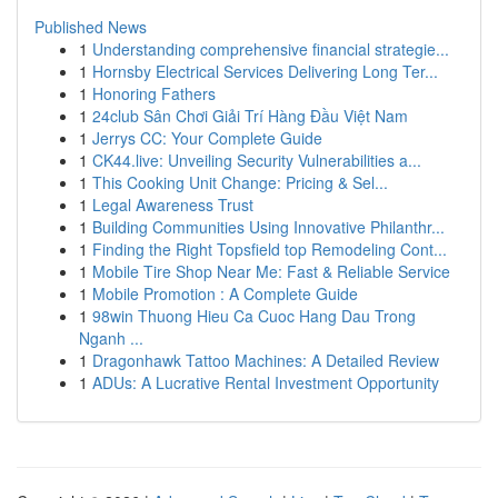
Published News
1
Understanding comprehensive financial strategie...
1
Hornsby Electrical Services Delivering Long Ter...
1
Honoring Fathers
1
24club Sân Chơi Giải Trí Hàng Đầu Việt Nam
1
Jerrys CC: Your Complete Guide
1
CK44.live: Unveiling Security Vulnerabilities a...
1
This Cooking Unit Change: Pricing & Sel...
1
Legal Awareness Trust
1
Building Communities Using Innovative Philanthr...
1
Finding the Right Topsfield top Remodeling Cont...
1
Mobile Tire Shop Near Me: Fast & Reliable Service
1
Mobile Promotion : A Complete Guide
1
98win Thuong Hieu Ca Cuoc Hang Dau Trong
Nganh ...
1
Dragonhawk Tattoo Machines: A Detailed Review
1
ADUs: A Lucrative Rental Investment Opportunity