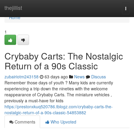
Home
thejillist
Togg
navi
Home
1
Crybaby Carts: The Nostalgic
Return of a 90s Classic
zubairiotm243158
63 days ago
News
Discuss
Remember those days of youth ? Many kids are currently
experiencing a trip down the nineties with the welcome
reappearance of Crybaby Carts. The miniature vehicles ,
previously a must-have for kids
https://prestonxkuq520786.tblogz.com/crybaby-carts-the-
nostalgic-return-of-a-90s-classic-54853882
Comments
Who Upvoted