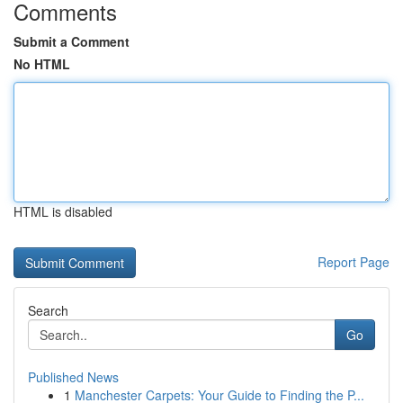
Comments
Submit a Comment
No HTML
HTML is disabled
Report Page
Search
Go
Published News
1
Manchester Carpets: Your Guide to Finding the P...