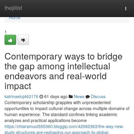
Home
thejillist
Togg
navi
Home
1
Contemporary ways to bridge
the gap among intellectual
endeavors and real-world
impact
katrinaeiuj462176
61 days ago
News
Discuss
Contemporary scholarship grapples with unprecedented
opportunities to impact cultural change across multiple domains of
human experience. The standard confines linking academic
analyzes and practical applications become
https://chiaramuol555360.bloggip.com/42082363/the-way-new-
study-structures-are-reshaping-our-approach-to-global-