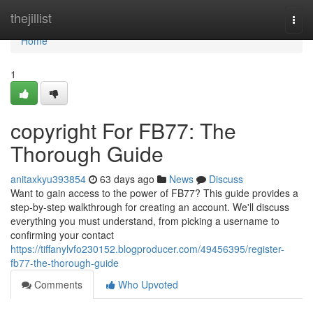
Home
thejillist
Togg
navi
Home
1
copyright For FB77: The
Thorough Guide
anitaxkyu393854
63 days ago
News
Discuss
Want to gain access to the power of FB77? This guide provides a
step-by-step walkthrough for creating an account. We'll discuss
everything you must understand, from picking a username to
confirming your contact
https://tiffanylvfo230152.blogproducer.com/49456395/register-
fb77-the-thorough-guide
Comments
Who Upvoted