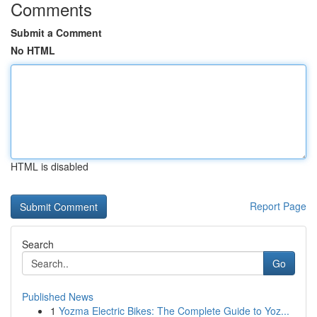
Comments
Submit a Comment
No HTML
HTML is disabled
Report Page
Search
Go
Published News
1
Yozma Electric Bikes: The Complete Guide to Yoz...