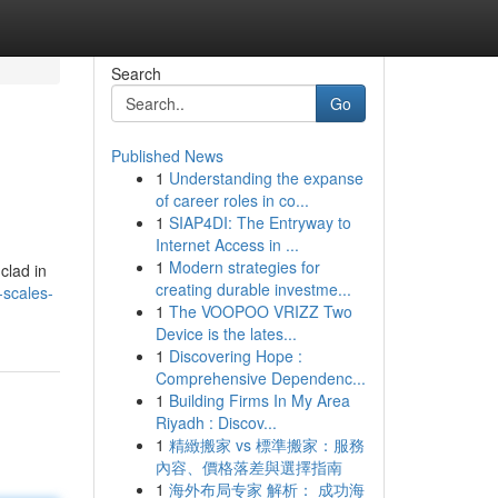
Search
Go
Published News
1
Understanding the expanse
of career roles in co...
1
SIAP4DI: The Entryway to
Internet Access in ...
1
Modern strategies for
clad in
creating durable investme...
-scales-
1
The VOOPOO VRIZZ Two
Device is the lates...
1
Discovering Hope :
Comprehensive Dependenc...
1
Building Firms In My Area
Riyadh : Discov...
1
精緻搬家 vs 標準搬家：服務
內容、價格落差與選擇指南
1
海外布局专家 解析： 成功海