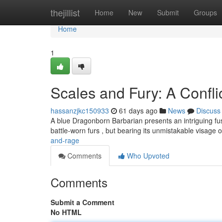
Home
thejillist
Home
New
Submit
Groups
Home
1
Scales and Fury: A Confli
hassanzjkc150933
61 days ago
News
Discuss
A blue Dragonborn Barbarian presents an intriguing fusi
battle-worn furs , but bearing its unmistakable visage 
and-rage
Comments
Who Upvoted
Comments
Submit a Comment
No HTML