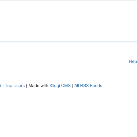
Rep
d
|
Top Users
| Made with
Kliqqi CMS
|
All RSS Feeds