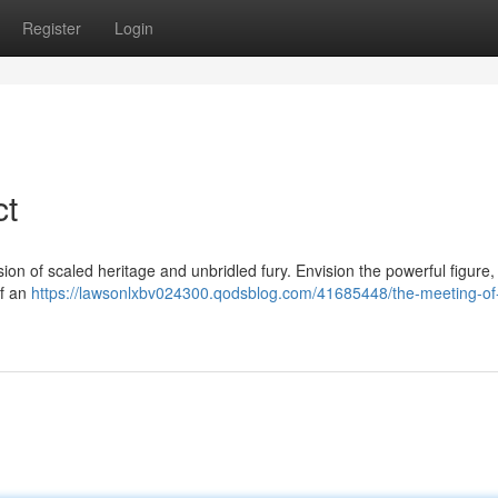
Register
Login
ct
on of scaled heritage and unbridled fury. Envision the powerful figure, 
of an
https://lawsonlxbv024300.qodsblog.com/41685448/the-meeting-of