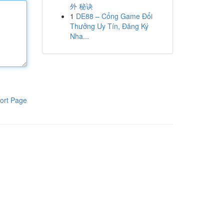
外 秘诀
1
DE88 – Cổng Game Đổi
Thưởng Uy Tín, Đăng Ký
Nha...
ort Page