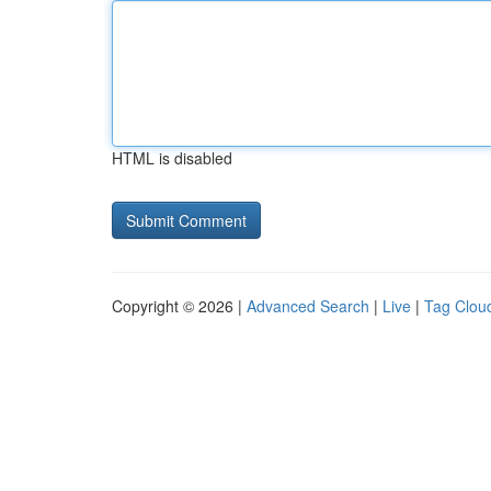
HTML is disabled
Copyright © 2026 |
Advanced Search
|
Live
|
Tag Clou