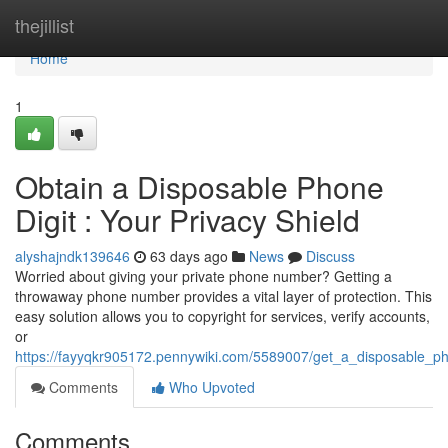
Home
thejillist
Home
1
Obtain a Disposable Phone
Digit : Your Privacy Shield
alyshajndk139646
63 days ago
News
Discuss
Worried about giving your private phone number? Getting a
throwaway phone number provides a vital layer of protection. This
easy solution allows you to copyright for services, verify accounts,
or
https://fayyqkr905172.pennywiki.com/5589007/get_a_disposable_p
Comments
Who Upvoted
Comments