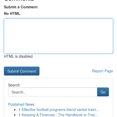
Submit a Comment
No HTML
HTML is disabled
Report Page
Search
Go
Published News
1
Effective football programs blend varied traini...
1
Keeping A Finances : The Handbook to Trac...