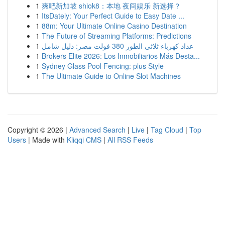
1
爽吧新加坡 shiok8：本地 夜间娱乐 新选择？
1
ItsDately: Your Perfect Guide to Easy Date ...
1
88m: Your Ultimate Online Casino Destination
1
The Future of Streaming Platforms: Predictions
1
عداد كهرباء ثلاثي الطور 380 فولت مصر: دليل شامل
1
Brokers Elite 2026: Los Inmobiliarios Más Desta...
1
Sydney Glass Pool Fencing: plus Style
1
The Ultimate Guide to Online Slot Machines
Copyright © 2026 |
Advanced Search
|
Live
|
Tag Cloud
|
Top
Users
| Made with
Kliqqi CMS
|
All RSS Feeds