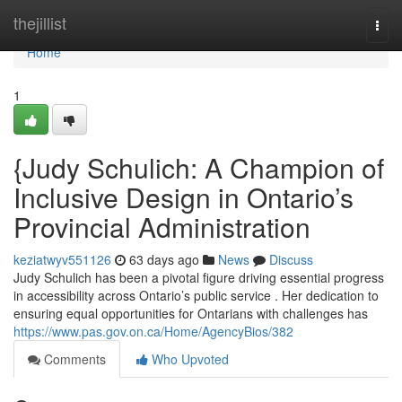
Home
thejillist
Togg
navi
Home
1
{Judy Schulich: A Champion of
Inclusive Design in Ontario’s
Provincial Administration
keziatwyv551126
63 days ago
News
Discuss
Judy Schulich has been a pivotal figure driving essential progress
in accessibility across Ontario’s public service . Her dedication to
ensuring equal opportunities for Ontarians with challenges has
https://www.pas.gov.on.ca/Home/AgencyBios/382
Comments
Who Upvoted