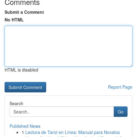
Comments
Submit a Comment
No HTML
HTML is disabled
Report Page
Search
Go
Published News
1
Lectura de Tarot en Línea: Manual para Novatos