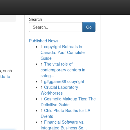
Search
Go
Published News
1
copyright Retreats in
Canada: Your Complete
Guide
1
The vital role of
contemporary centers in
s, such
safeg...
de-to-
1
g2ggame88 copyright
1
Crucial Laboratory
Workhorses
1
Cosmetic Makeup Tips: The
Definitive Guide
1
Chic Photo Booths for LA
Events
1
Financial Software vs.
Integrated Business So...