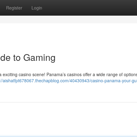
Register
Login
ide to Gaming
a exciting casino scene! Panama’s casinos offer a wide range of option
://aishatfpt678067.thechapblog.com/40430943/casino-panama-your-gui