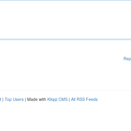
Rep
d
|
Top Users
| Made with
Kliqqi CMS
|
All RSS Feeds