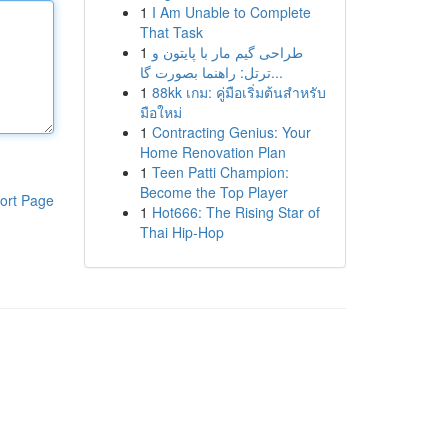
1
I Am Unable to Complete
That Task
1
طراحی گیم مار با پایتون و
ترتل: راهنما بصورت گا...
1
88kk เกม: คู่มือเริ่มต้นสำหรับ
มือใหม่
1
Contracting Genius: Your
Home Renovation Plan
1
Teen Patti Champion:
Become the Top Player
ort Page
1
Hot666: The Rising Star of
Thai Hip-Hop