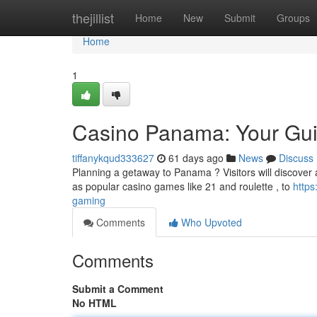
Home
thejillist
Home
New
Submit
Groups
Home
1
Casino Panama: Your Gu
tiffanykqud333627
61 days ago
News
Discuss
Planning a getaway to Panama ? Visitors will discover 
as popular casino games like 21 and roulette , to
https
gaming
Comments
Who Upvoted
Comments
Submit a Comment
No HTML