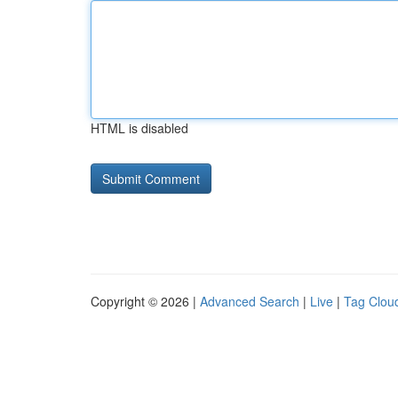
HTML is disabled
Copyright © 2026 |
Advanced Search
|
Live
|
Tag Clou