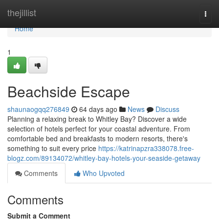
Home
thejillist
Togg
navi
Home
1
Beachside Escape
shaunaogqq276849
64 days ago
News
Discuss
Planning a relaxing break to Whitley Bay? Discover a wide
selection of hotels perfect for your coastal adventure. From
comfortable bed and breakfasts to modern resorts, there's
something to suit every price
https://katrinapzra338078.free-
blogz.com/89134072/whitley-bay-hotels-your-seaside-getaway
Comments
Who Upvoted
Comments
Submit a Comment