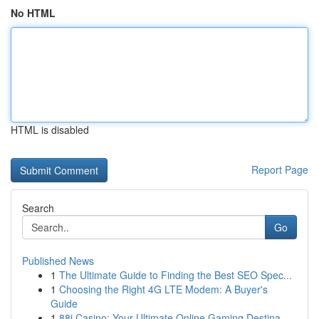
No HTML
HTML is disabled
Report Page
Search
Go
Published News
1
The Ultimate Guide to Finding the Best SEO Spec...
1
Choosing the Right 4G LTE Modem: A Buyer's
Guide
1
88i Casino: Your Ultimate Online Gaming Destina...