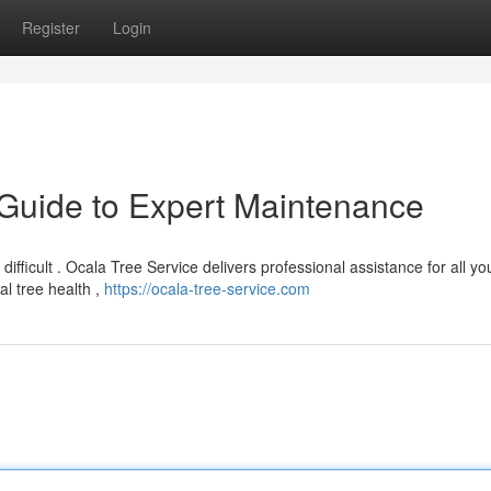
Register
Login
 Guide to Expert Maintenance
 difficult . Ocala Tree Service delivers professional assistance for all yo
l tree health ,
https://ocala-tree-service.com