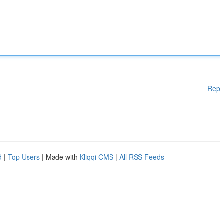
Rep
d
|
Top Users
| Made with
Kliqqi CMS
|
All RSS Feeds