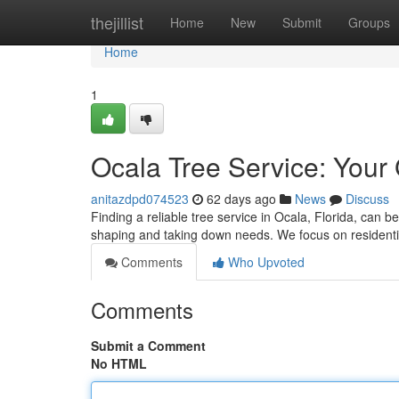
Home
thejillist
Home
New
Submit
Groups
Home
1
Ocala Tree Service: Your
anitazdpd074523
62 days ago
News
Discuss
Finding a reliable tree service in Ocala, Florida, can be
shaping and taking down needs. We focus on residentia
Comments
Who Upvoted
Comments
Submit a Comment
No HTML