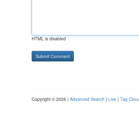
HTML is disabled
Copyright © 2026 |
Advanced Search
|
Live
|
Tag Clou