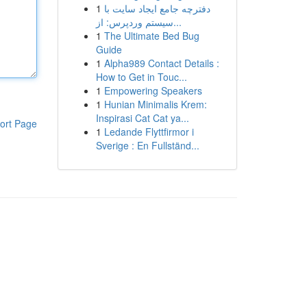
1
دفترچه جامع ایجاد سایت با
سیستم وردپرس: از...
1
The Ultimate Bed Bug
Guide
1
Alpha989 Contact Details :
How to Get in Touc...
1
Empowering Speakers
1
Hunian Minimalis Krem:
Inspirasi Cat Cat ya...
ort Page
1
Ledande Flyttfirmor i
Sverige : En Fullständ...