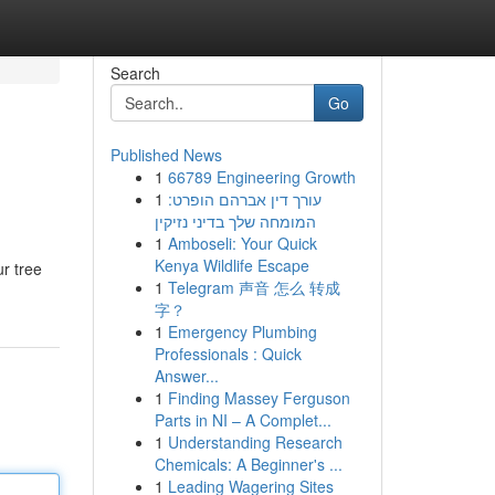
Search
Go
Published News
1
66789 Engineering Growth
1
עורך דין אברהם הופרט:
המומחה שלך בדיני נזיקין
1
Amboseli: Your Quick
Kenya Wildlife Escape
ur tree
1
Telegram 声音 怎么 转成
字？
1
Emergency Plumbing
Professionals : Quick
Answer...
1
Finding Massey Ferguson
Parts in NI – A Complet...
1
Understanding Research
Chemicals: A Beginner's ...
1
Leading Wagering Sites