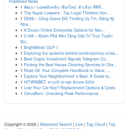
Published News
1
พัฒนา แอพพลิเคชั่น เชียงใหม่: ตัวเลือก ที่ดีที่...
1
The Super Lawyers : Top Legal Thinkers Hon...
1
DE88 – Cổng Game Đổi Thưởng Uy Tín, Đăng Ký
Nha...
1
A Dozen Online Enterprise Options for Nex...
1
C168 – Khám Phá Nền Tảng Giải Trí Trực Tuyến
Đư...
1
BrightMeds’ GLP-1
1
Exploring the systems behind contemporary cross...
1
Best Crypto Investment Signals Telegram Co...
1
Finding the Best House Cleaning Services in Cha...
1
Rose Oil: Your Complete Handbook to Value, ...
1
Explore Your Neighborhood 's Best: A Guide to...
1
HITWINBET: ทางเข้าล่าสุด อัปเดต 2024
1
Lost Your Car Key? Replacement Options & Costs
1
CitrusBurn: Unlocking Peak Performance
Copyright © 2026 |
Advanced Search
|
Live
|
Tag Cloud
|
Top