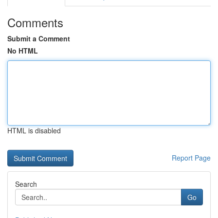
Comments
Submit a Comment
No HTML
HTML is disabled
Report Page
Search
Go