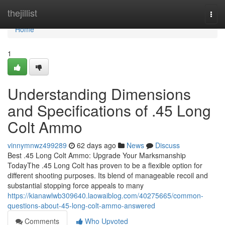
Home
thejillist
Togg
navi
Home
1
Understanding Dimensions
and Specifications of .45 Long
Colt Ammo
vinnymnwz499289
62 days ago
News
Discuss
Best .45 Long Colt Ammo: Upgrade Your Marksmanship
TodayThe .45 Long Colt has proven to be a flexible option for
different shooting purposes. Its blend of manageable recoil and
substantial stopping force appeals to many
https://kianawlwb309640.laowaiblog.com/40275665/common-
questions-about-45-long-colt-ammo-answered
Comments
Who Upvoted