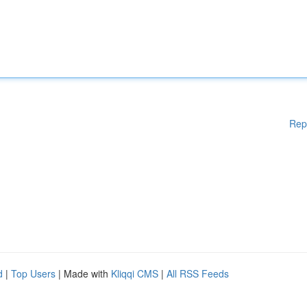
Rep
d
|
Top Users
| Made with
Kliqqi CMS
|
All RSS Feeds