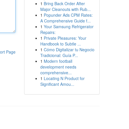
1
Bring Back Order After
Major Cleanouts with Rub...
1
Popunder Ads CPM Rates:
A Comprehensive Guide f...
1
Your Samsung Refrigerator
Repairs:
1
Private Pleasures: Your
Handbook to Subtle ...
1
Cómo Digitalizar tu Negocio
ort Page
Tradicional: Guía P...
1
Modern football
development needs
comprehensive...
1
Locating N Product for
Significant Amou...