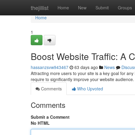
Home
thejillist
Home
New
Submit
Groups
Home
1
Boost Website Traffic: A
hassanzsvw943467
63 days ago
News
Discus
Attracting more users to your site is a key goal for any
require to significantly improve your website audience
Comments
Who Upvoted
Comments
Submit a Comment
No HTML