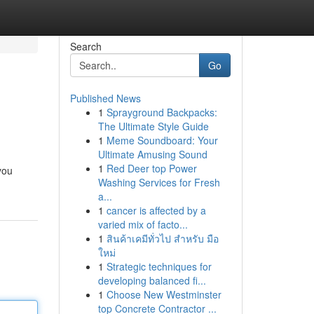
Search
Go
Published News
1
Sprayground Backpacks:
The Ultimate Style Guide
1
Meme Soundboard: Your
Ultimate Amusing Sound
1
Red Deer top Power
you
Washing Services for Fresh
a...
1
cancer is affected by a
varied mix of facto...
1
สินค้าเคมีทั่วไป สำหรับ มือ
ใหม่
1
Strategic techniques for
developing balanced fi...
1
Choose New Westminster
top Concrete Contractor ...