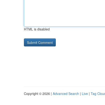
HTML is disabled
Copyright © 2026 |
Advanced Search
|
Live
|
Tag Clou