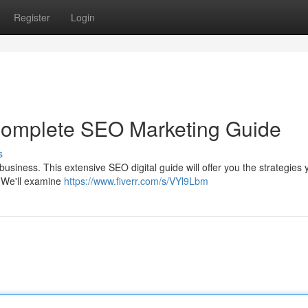
Register
Login
 Complete SEO Marketing Guide
s
 business. This extensive SEO digital guide will offer you the strategies 
. We'll examine
https://www.fiverr.com/s/VYl9Lbm