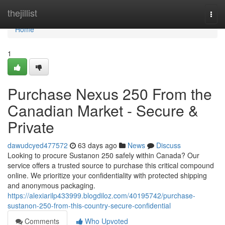
Home
thejillist
Togg
navi
Home
1
Purchase Nexus 250 From the
Canadian Market - Secure &
Private
dawudcyed477572
63 days ago
News
Discuss
Looking to procure Sustanon 250 safely within Canada? Our
service offers a trusted source to purchase this critical compound
online. We prioritize your confidentiality with protected shipping
and anonymous packaging.
https://alexiarilp433999.blogdiloz.com/40195742/purchase-
sustanon-250-from-this-country-secure-confidential
Comments
Who Upvoted