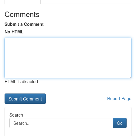
Comments
Submit a Comment
No HTML
HTML is disabled
Report Page
Search
Go