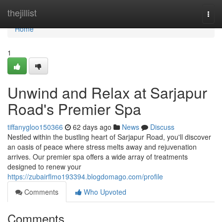
Home
thejillist
Togg
navi
Home
1
Unwind and Relax at Sarjapur
Road's Premier Spa
tiffanygloo150366
62 days ago
News
Discuss
Nestled within the bustling heart of Sarjapur Road, you'll discover
an oasis of peace where stress melts away and rejuvenation
arrives. Our premier spa offers a wide array of treatments
designed to renew your
https://zubairflmo193394.blogdomago.com/profile
Comments
Who Upvoted
Comments