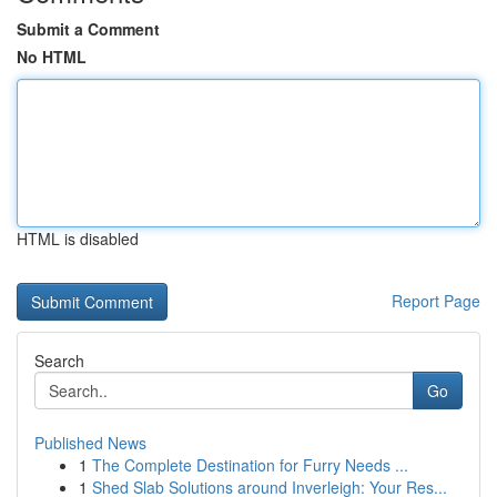
Submit a Comment
No HTML
HTML is disabled
Report Page
Search
Go
Published News
1
The Complete Destination for Furry Needs ...
1
Shed Slab Solutions around Inverleigh: Your Res...