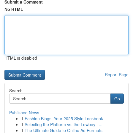
Submit a Comment
No HTML
HTML is disabled
Report Page
Search
Go
Published News
1
Fashion Blogs: Your 2025 Style Lookbook
1
Selecting the Platform vs. the Lowboy : ...
1
The Ultimate Guide to Online Ad Formats