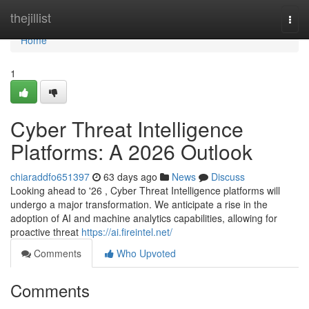
Home
thejillist
Togg
navi
Home
1
Cyber Threat Intelligence
Platforms: A 2026 Outlook
chiaraddfo651397
63 days ago
News
Discuss
Looking ahead to '26 , Cyber Threat Intelligence platforms will
undergo a major transformation. We anticipate a rise in the
adoption of AI and machine analytics capabilities, allowing for
proactive threat
https://ai.fireintel.net/
Comments
Who Upvoted
Comments