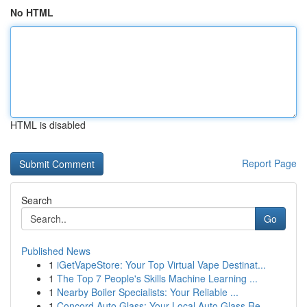
No HTML
HTML is disabled
Report Page
Search
Go
Published News
1
iGetVapeStore: Your Top Virtual Vape Destinat...
1
The Top 7 People's Skills Machine Learning ...
1
Nearby Boiler Specialists: Your Reliable ...
1
Concord Auto Glass: Your Local Auto Glass Re...