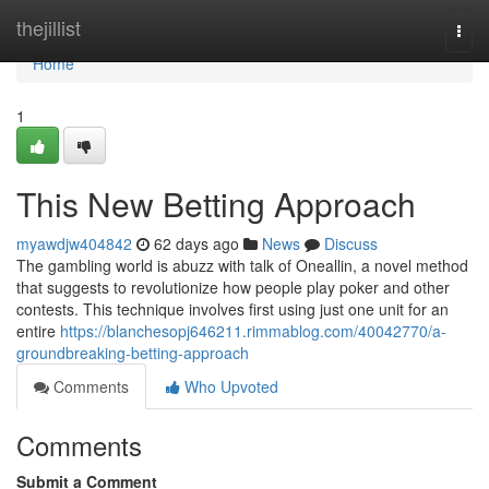
Home
thejillist
Togg
navi
Home
1
This New Betting Approach
myawdjw404842
62 days ago
News
Discuss
The gambling world is abuzz with talk of Oneallin, a novel method
that suggests to revolutionize how people play poker and other
contests. This technique involves first using just one unit for an
entire
https://blanchesopj646211.rimmablog.com/40042770/a-
groundbreaking-betting-approach
Comments
Who Upvoted
Comments
Submit a Comment