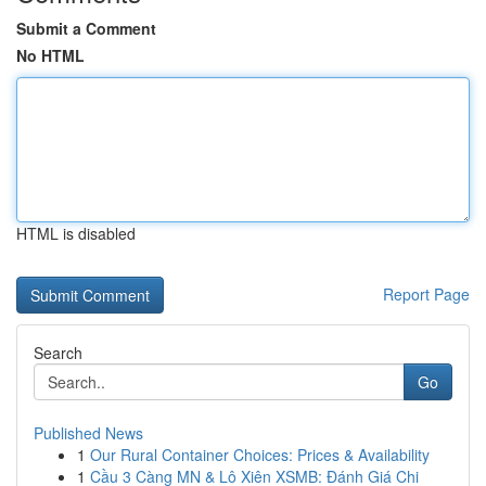
Submit a Comment
No HTML
HTML is disabled
Report Page
Search
Go
Published News
1
Our Rural Container Choices: Prices & Availability
1
Cầu 3 Càng MN & Lô Xiên XSMB: Đánh Giá Chi