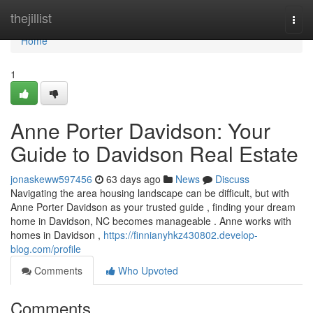
Home
thejillist
Togg
navi
Home
1
Anne Porter Davidson: Your
Guide to Davidson Real Estate
jonaskeww597456
63 days ago
News
Discuss
Navigating the area housing landscape can be difficult, but with
Anne Porter Davidson as your trusted guide , finding your dream
home in Davidson, NC becomes manageable . Anne works with
homes in Davidson ,
https://finnianyhkz430802.develop-
blog.com/profile
Comments
Who Upvoted
Comments