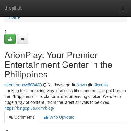
Home
thejillist
Togg
navi
Home
1
ArionPlay: Your Premier
Entertainment Center in the
Philippines
sabrinaoncw588433
61 days ago
News
Discuss
Looking for a amazing way to access films and music right here in
the Philippines? This platform is your leading choice! We offer a
huge array of content , from the latest arrivals to beloved
https://bingoplus.com/blog/
Comments
Who Upvoted