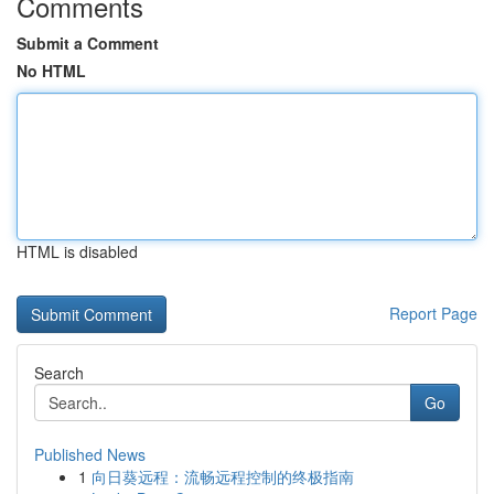
Comments
Submit a Comment
No HTML
HTML is disabled
Report Page
Search
Go
Published News
1
向日葵远程：流畅远程控制的终极指南