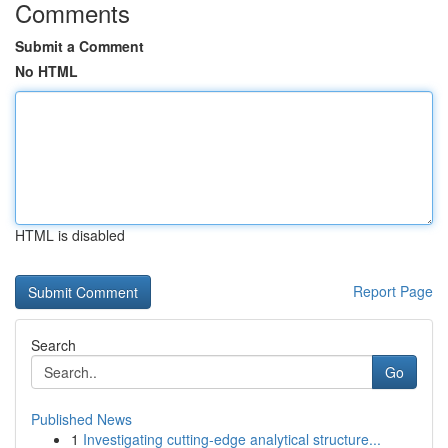
Comments
Submit a Comment
No HTML
HTML is disabled
Report Page
Search
Go
Published News
1
Investigating cutting-edge analytical structure...