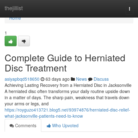
Home
thejillist
Togg
navi
Home
1
Complete Guide to Herniated
Disc Treatment
asiyapbqd518650
63 days ago
News
Discuss
Achieving Lasting Recovery from a Herniated Disc in Jacksonville
A herniated disc often transforms your daily routine upside down
in a matter of days. The sharp pain, weakness that travels down
your arms or legs, and
https://royguzo413721.blog5.net/93974876/herniated-disc-relief-
what-jacksonville-patients-need-to-know
Comments
Who Upvoted