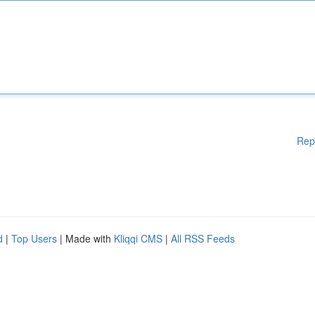
Rep
d
|
Top Users
| Made with
Kliqqi CMS
|
All RSS Feeds