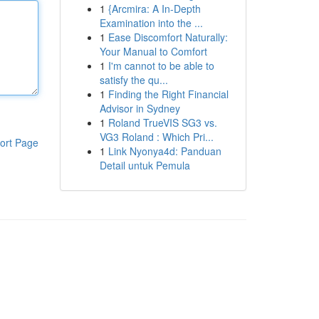
1
{Arcmira: A In-Depth
Examination into the ...
1
Ease Discomfort Naturally:
Your Manual to Comfort
1
I'm cannot to be able to
satisfy the qu...
1
Finding the Right Financial
Advisor in Sydney
1
Roland TrueVIS SG3 vs.
VG3 Roland : Which Pri...
ort Page
1
Link Nyonya4d: Panduan
Detail untuk Pemula