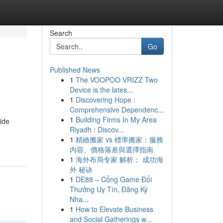
Search
Go
Published News
1
The VOOPOO VRIZZ Two
Device is the lates...
1
Discovering Hope :
Comprehensive Dependenc...
1
Building Firms In My Area
side
Riyadh : Discov...
1
精緻搬家 vs 標準搬家：服務
內容、價格落差與選擇指南
1
海外布局专家 解析： 成功海
外 秘诀
1
DE88 – Cổng Game Đổi
Thưởng Uy Tín, Đăng Ký
Nha...
1
How to Elevate Business
and Social Gatherings w...