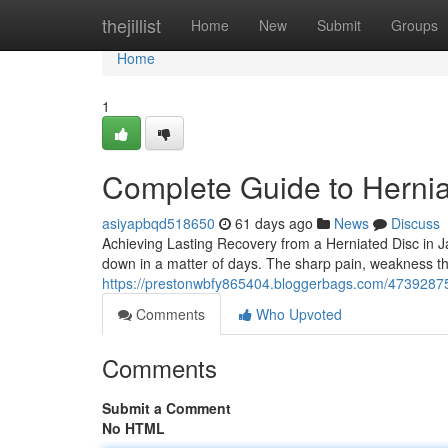
Home
thejillist
Home
New
Submit
Groups
Home
1
Complete Guide to Hernia
asiyapbqd518650
61 days ago
News
Discuss
Achieving Lasting Recovery from a Herniated Disc in Jac
down in a matter of days. The sharp pain, weakness th
https://prestonwbfy865404.bloggerbags.com/47392875/h
Comments
Who Upvoted
Comments
Submit a Comment
No HTML