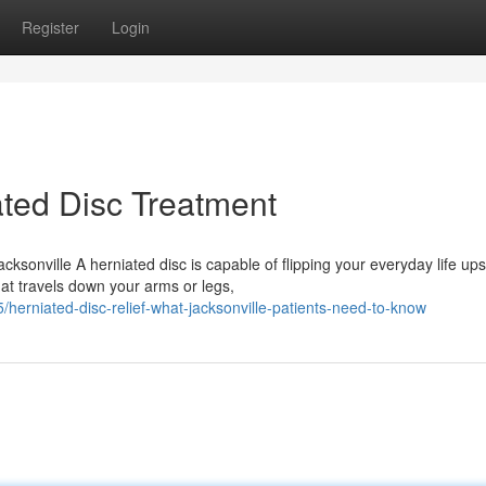
Register
Login
ted Disc Treatment
ksonville A herniated disc is capable of flipping your everyday life up
at travels down your arms or legs,
erniated-disc-relief-what-jacksonville-patients-need-to-know