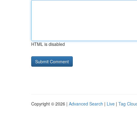
HTML is disabled
Copyright © 2026 |
Advanced Search
|
Live
|
Tag Clou