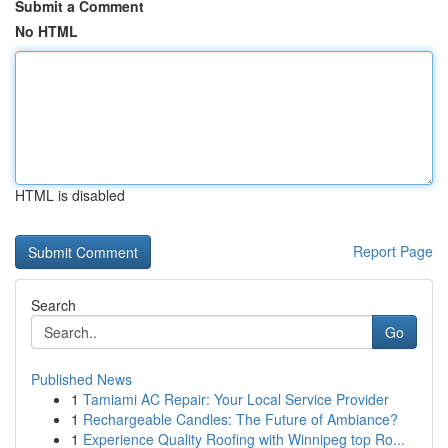
Submit a Comment
No HTML
HTML is disabled
Report Page
Search
Go
Published News
1
Tamiami AC Repair: Your Local Service Provider
1
Rechargeable Candles: The Future of Ambiance?
1
Experience Quality Roofing with Winnipeg top Ro...