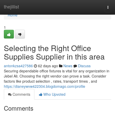
Home
thejillist
Togg
navi
Home
1
Selecting the Right Office
Supplies Supplier in this area
antonkzsa427586
62 days ago
News
Discuss
Securing dependable office fixtures is vital for any organization in
Jebel Ali. Choosing the right vendor can prove a task. Consider
factors like product selection , rates, transport times , and
https://dianeywvw422304.blogdomago.com/profile
Comments
Who Upvoted
Comments