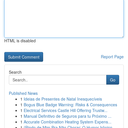
HTML is disabled
Report Page
Search
Go
Published News
1
Ideias de Presentes de Natal Inesquecíveis
1
Bogus Blue Badge Warning: Risks & Consequences
1
Electrical Services Castle Hill Offering Trustw...
1
Manual Definitivo de Seguros para tu Próximo ...
1
Accurate Combination Heating System Expens...
1
{Rindo de Mim Pra Não Chorar: O Humor Irônico ...