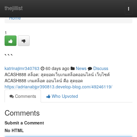
Home
thejillist
Togg
navi
Home
1
```
katrinajimr340763
60 days ago
News
Discuss
ACASH888 สล็อต: สุดยอดเว็บเกมสล็อตออนไลน์ เว็บไซต์
ACASH888 เกมสล็อต ออนไลน์ คือ สุดยอด
https://adrianabjpr390813.develop-blog.com/49246119/
Comments
Who Upvoted
Comments
Submit a Comment
No HTML