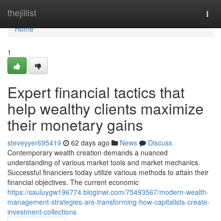
Home
thejillist
Togg
navi
Home
1
Expert financial tactics that
help wealthy clients maximize
their monetary gains
steveyyer695419
62 days ago
News
Discuss
Contemporary wealth creation demands a nuanced
understanding of various market tools and market mechanics.
Successful financiers today utilize various methods to attain their
financial objectives. The current economic
https://sauluygw196774.bloginwi.com/75493567/modern-wealth-
management-strategies-are-transforming-how-capitalists-create-
investment-collections