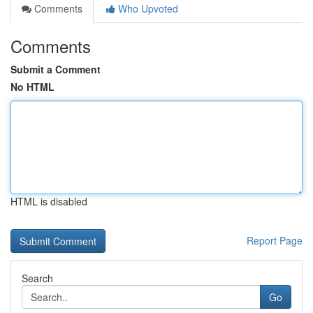
Comments
Who Upvoted
Comments
Submit a Comment
No HTML
HTML is disabled
Report Page
Search
Go