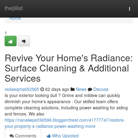
Home
thejillist
Togg
navi
Home
1
Revive Your Home's Radiance:
Surface Cleaning & Additional
Services
violaeqms652565
62 days ago
News
Discuss
Is your exterior looking dull ? Grime and mildew can quickly
diminish your home's appearance . Our skilled team offers
complete cleaning solutions, including power washing for siding
and fences. We also
https://nanalwpe036596.bloggerchest.com/41777747/restore-
your-property-s-radiance-power-washing-more
Comments
Who Upvoted