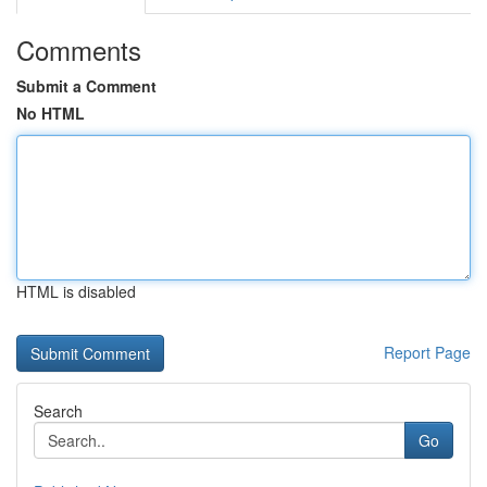
Comments
Submit a Comment
No HTML
HTML is disabled
Report Page
Search
Go